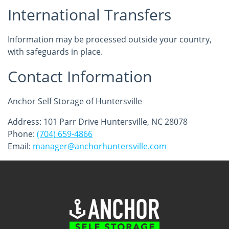
International Transfers
Information may be processed outside your country,
with safeguards in place.
Contact Information
Anchor Self Storage of Huntersville
Address: 101 Parr Drive Huntersville, NC 28078
Phone:
(704) 659-4866
Email:
manager@anchorhuntersville.com