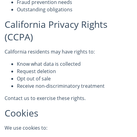
Fraud prevention needs
Outstanding obligations
California Privacy Rights
(CCPA)
California residents may have rights to:
Know what data is collected
Request deletion
Opt out of sale
Receive non-discriminatory treatment
Contact us to exercise these rights.
Cookies
We use cookies to: