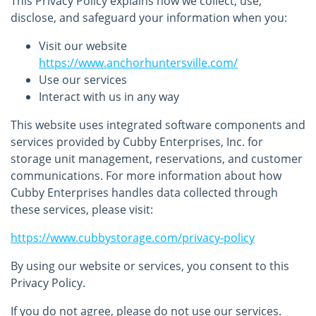
This Privacy Policy explains how we collect, use,
disclose, and safeguard your information when you:
Visit our website
https://www.anchorhuntersville.com/
Use our services
Interact with us in any way
This website uses integrated software components and
services provided by Cubby Enterprises, Inc. for
storage unit management, reservations, and customer
communications. For more information about how
Cubby Enterprises handles data collected through
these services, please visit:
https://www.cubbystorage.com/privacy-policy
By using our website or services, you consent to this
Privacy Policy.
If you do not agree, please do not use our services.