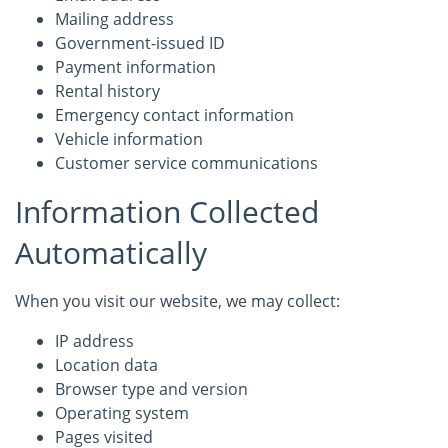
Mailing address
Government-issued ID
Payment information
Rental history
Emergency contact information
Vehicle information
Customer service communications
Information Collected
Automatically
When you visit our website, we may collect:
IP address
Location data
Browser type and version
Operating system
Pages visited