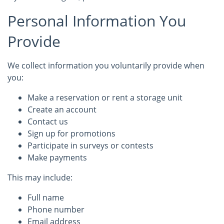
Personal Information You
Provide
We collect information you voluntarily provide when
you:
Make a reservation or rent a storage unit
Create an account
Contact us
Sign up for promotions
Participate in surveys or contests
Make payments
This may include:
Full name
Phone number
Email address