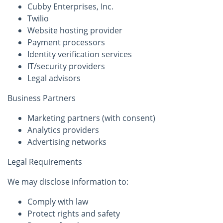
Cubby Enterprises, Inc.
Twilio
Website hosting provider
Payment processors
Identity verification services
IT/security providers
Legal advisors
Business Partners
Marketing partners (with consent)
Analytics providers
Advertising networks
Legal Requirements
We may disclose information to:
Comply with law
Protect rights and safety