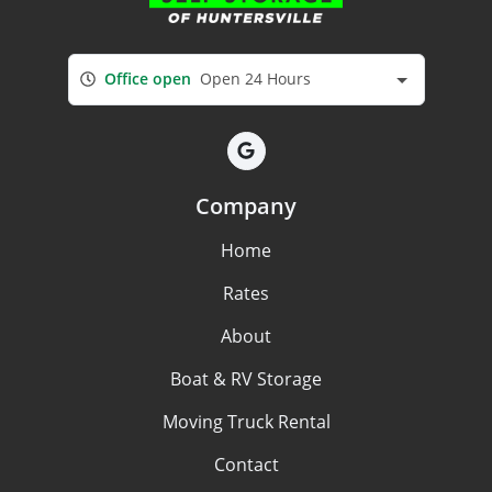
Office open
Open 24 Hours
Company
Home
Rates
About
Boat & RV Storage
Moving Truck Rental
Contact