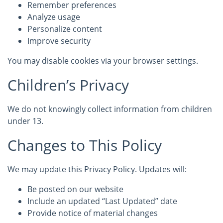
Remember preferences
Analyze usage
Personalize content
Improve security
You may disable cookies via your browser settings.
Children’s Privacy
We do not knowingly collect information from children
under 13.
Changes to This Policy
We may update this Privacy Policy. Updates will:
Be posted on our website
Include an updated “Last Updated” date
Provide notice of material changes