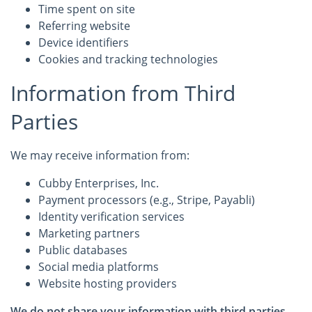
Time spent on site
Referring website
Device identifiers
Cookies and tracking technologies
Information from Third
Parties
We may receive information from:
Cubby Enterprises, Inc.
Payment processors (e.g., Stripe, Payabli)
Identity verification services
Marketing partners
Public databases
Social media platforms
Website hosting providers
We do not share your information with third parties