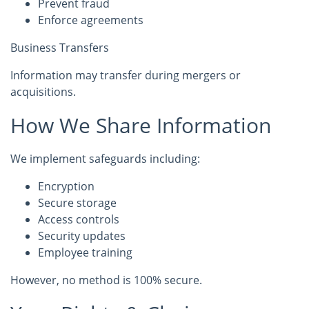
Prevent fraud
Enforce agreements
Business Transfers
Information may transfer during mergers or
acquisitions.
How We Share Information
We implement safeguards including:
Encryption
Secure storage
Access controls
Security updates
Employee training
However, no method is 100% secure.