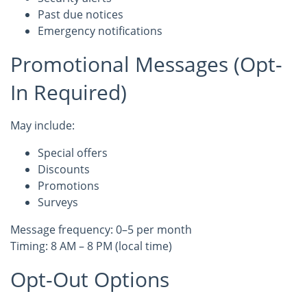
Past due notices
Emergency notifications
Promotional Messages (Opt-
In Required)
May include:
Special offers
Discounts
Promotions
Surveys
Message frequency: 0–5 per month
Timing: 8 AM – 8 PM (local time)
Opt-Out Options