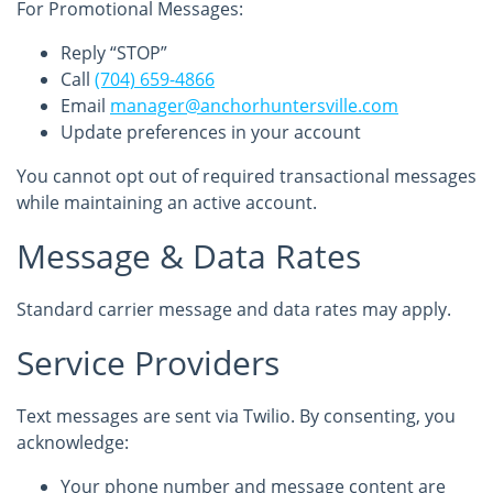
For Promotional Messages:
Reply “STOP”
Call
(704) 659-4866
Email
manager@anchorhuntersville.com
Update preferences in your account
You cannot opt out of required transactional messages
while maintaining an active account.
Message & Data Rates
Standard carrier message and data rates may apply.
Service Providers
Text messages are sent via Twilio. By consenting, you
acknowledge:
Your phone number and message content are