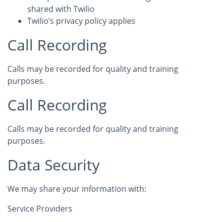
shared with Twilio
Twilio’s privacy policy applies
Call Recording
Calls may be recorded for quality and training
purposes.
Call Recording
Calls may be recorded for quality and training
purposes.
Data Security
We may share your information with:
Service Providers