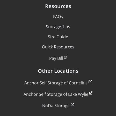
Resources
FAQs
Storage Tips
Size Guide
Quick Resources
Pay Bill
Other Locations
Anchor Self Storage of Cornelius
Anchor Self Storage of Lake Wylie
NoDa Storage