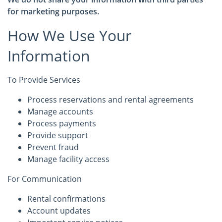
for marketing purposes.
How We Use Your
Information
To Provide Services
Process reservations and rental agreements
Manage accounts
Process payments
Provide support
Prevent fraud
Manage facility access
For Communication
Rental confirmations
Account updates