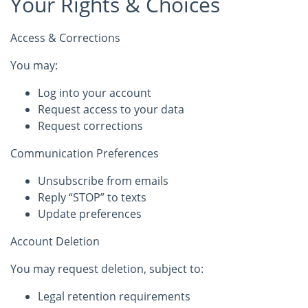
Your Rights & Choices
Access & Corrections
You may:
Log into your account
Request access to your data
Request corrections
Communication Preferences
Unsubscribe from emails
Reply “STOP” to texts
Update preferences
Account Deletion
You may request deletion, subject to:
Legal retention requirements