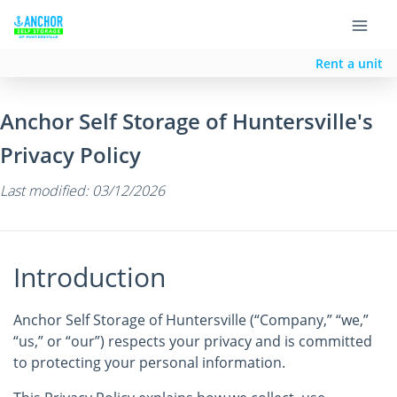
Rent a unit
Anchor Self Storage of Huntersville's
Privacy Policy
Last modified: 03/12/2026
Introduction
Anchor Self Storage of Huntersville (“Company,” “we,”
“us,” or “our”) respects your privacy and is committed
to protecting your personal information.