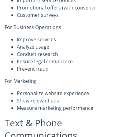
Important service notices
Promotional offers (with consent)
Customer surveys
For Business Operations
Improve services
Analyze usage
Conduct research
Ensure legal compliance
Prevent fraud
For Marketing
Personalize website experience
Show relevant ads
Measure marketing performance
Text & Phone
Communications