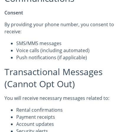
Consent
By providing your phone number, you consent to
receive:
SMS/MMS messages
Voice calls (including automated)
Push notifications (if applicable)
Transactional Messages
(Cannot Opt Out)
You will receive necessary messages related to:
Rental confirmations
Payment receipts
Account updates
Security alerts